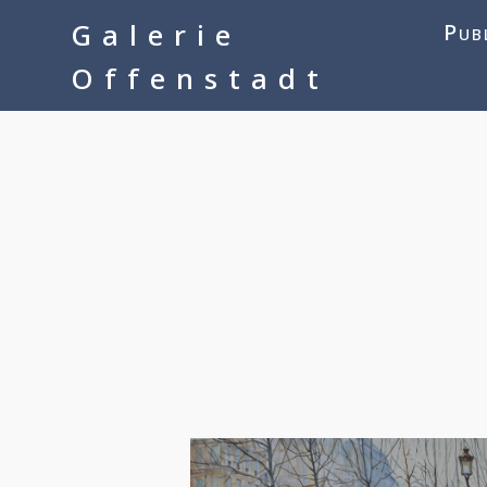
google-site-verification=__Kkl892DwMQgMkXsVxXcP8FPkKDh32a1q
Galerie
Pub
Offenstadt