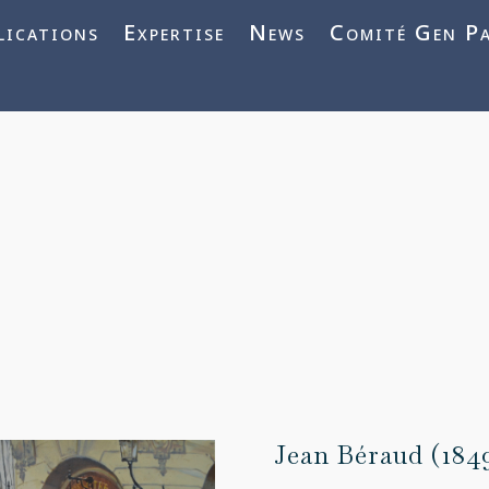
j3vnYFWbQ
lications
Expertise
News
Comité Gen P
Jean Béraud (184