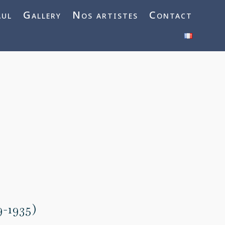
aul
Gallery
Nos artistes
Contact
9-1935)