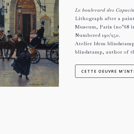
Le boulevard des Capucine
Lithograph after a pain
Museum, Paris (no°68 in
Numbered 190/250.
Atelier Idem blindstamp
blindstamp, author of t
CETTE OEUVRE M'INT