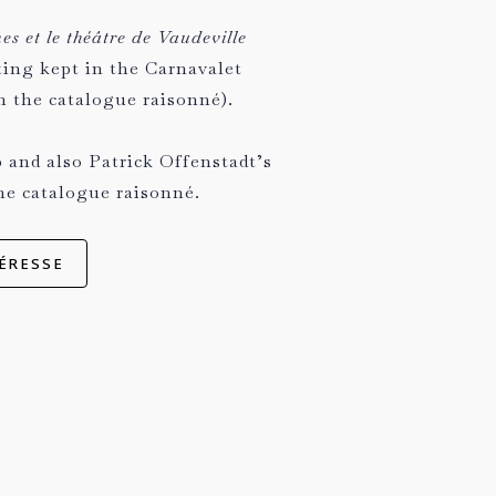
s et le théâtre de Vaudeville
ting kept in the Carnavalet
 the catalogue raisonné).
 and also Patrick Offenstadt’s
he catalogue raisonné.
ÉRESSE