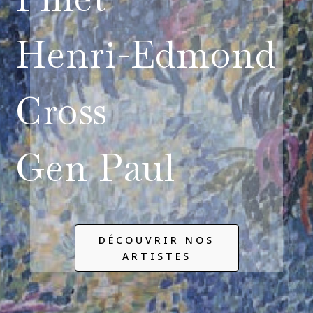
Henri-Edmond
Cross
Gen Paul
DÉCOUVRIR NOS
ARTISTES