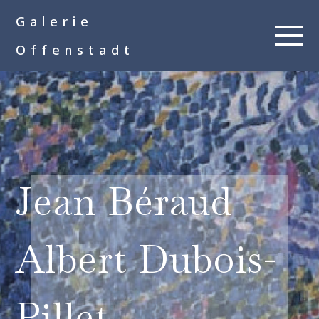
google-site-
Galerie
verification=__Kkl892DwMQgMkXsVxXcP8FPkKDh32a1qj3vnYFWbQ
Offenstadt
Jean Béraud
Albert Dubois-
Pillet