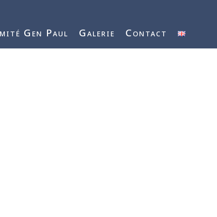
mité Gen Paul
Galerie
Contact