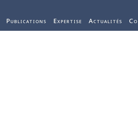
j3vnYFWbQ
Publications
Expertise
Actualités
Co