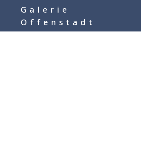
google-site-verification=__Kkl892DwMQgMkXsVxXcP8FPkKDh32a1q
Galerie
Offenstadt