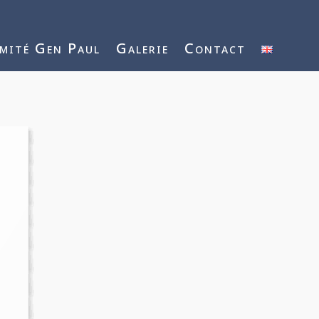
mité Gen Paul
Galerie
Contact