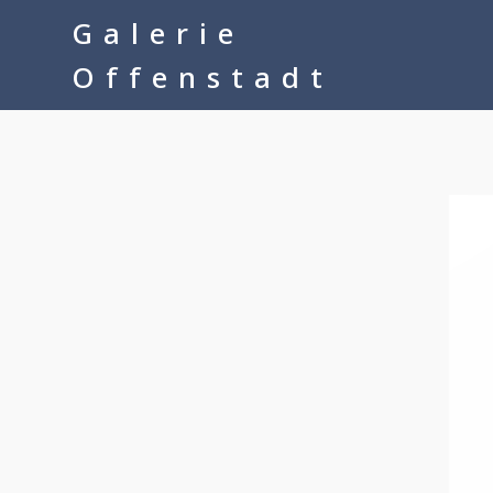
google-site-verification=__Kkl892DwMQgMkXsVxXcP8FPkKDh32a1q
Galerie
Offenstadt