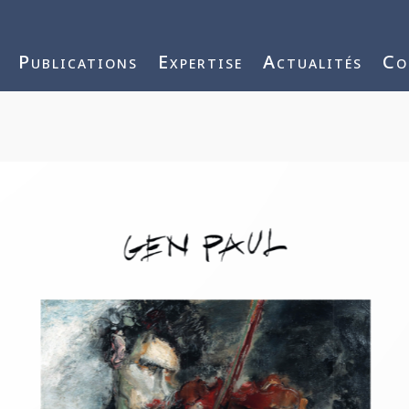
j3vnYFWbQ
Publications
Expertise
Actualités
Co