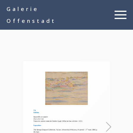
google-site-
Galerie
verification=__Kkl892DwMQgMkXsVxXcP8FPkKDh32a1qj3vnYFWbQ
Offenstadt